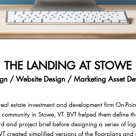
THE LANDING AT STOWE
gn / Website Design / Marketing Asset D
real estate investment and development firm On-Poin
al community in Stowe, VT. BVT helped them define th
 and project brief before designing a series of lo
VT created simplified versions of the floorplans and