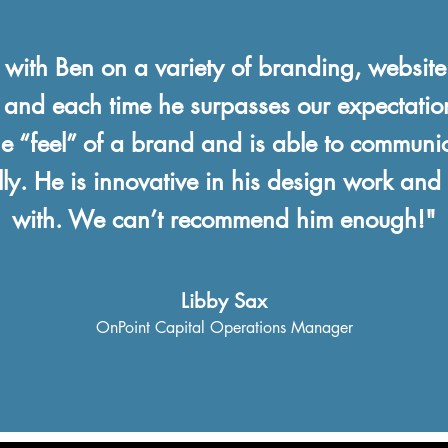
ith Ben on a variety of branding, websit
 and each time he surpasses our expectati
the “feel” of a brand and is able to communic
lly. He is innovative in his design work and
with. We can’t recommend him enough!"
Libby Sax
OnPoint Capital
Operations Manager