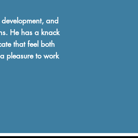
e development, and
ons. He has a knack
ate that feel both
 a pleasure to work