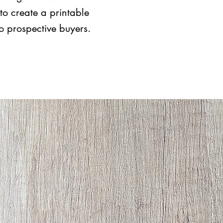
to create a printable
to prospective buyers.