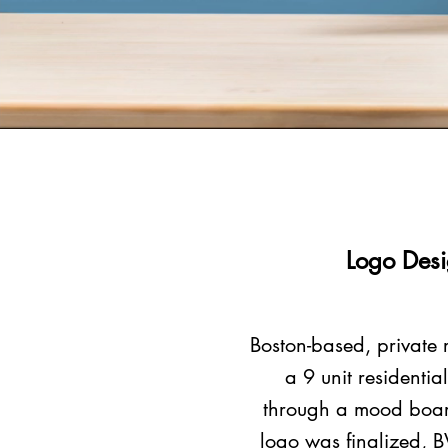
Logo Desi
Boston-based, private 
a 9 unit residenti
through a mood board
logo was finalized, B