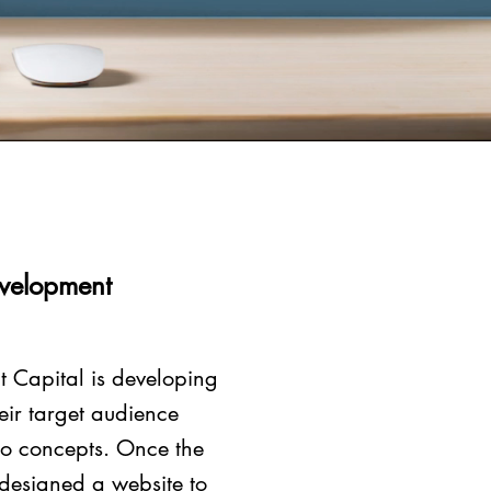
evelopment
t Capital is developing
eir target audience
go concepts. Once the
 designed a website to