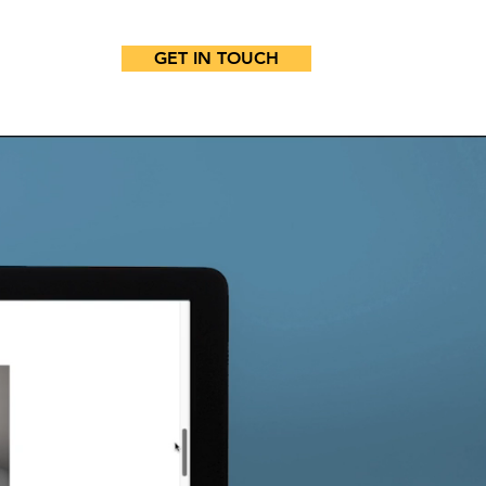
GET IN TOUCH