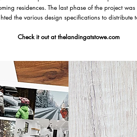
ming residences. The last phase of the project was 
hted the various design specifications to distribute 
Check it out at thelandingatstowe.com