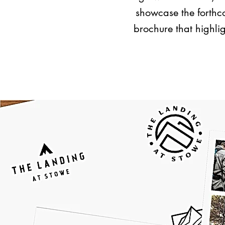
showcase the forthco
brochure that highlig