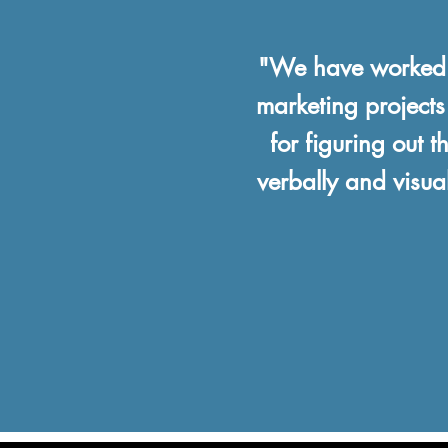
"We have worked w
marketing projects
for figuring out 
verbally and visua