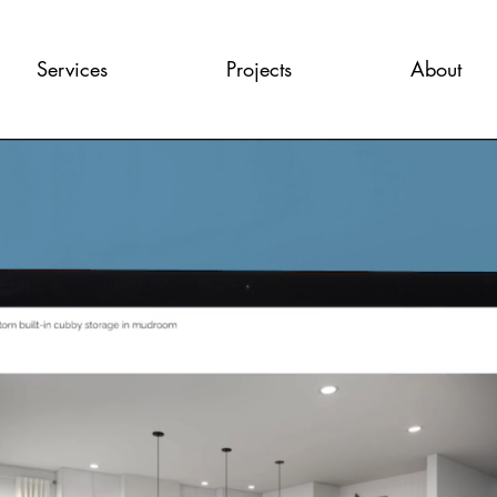
Services
Projects
About